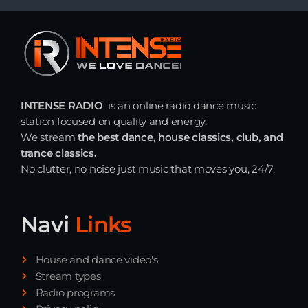
INTENSE RADIO
is an online radio dance music
station focused on quality and energy.
We stream
the best dance, house classics, club, and
trance classics.
No clutter, no noise just music that moves you, 24/7.
Navi
Links
House and dance video's
Stream types
Radio programs