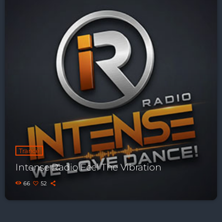
Trance
Intense Radio Feel The Vibration
66
52