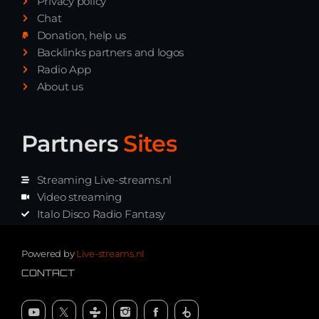
Privacy policy
Chat
Donation, help us
Backlinks partners and logos
Radio App
About us
Partners
Sites
Streaming Live-streams.nl
Video streaming
Italo Disco Radio Fantasy
Stream Pakket
Synth music radio
Powered by
Live-streams.nl
CONTACT