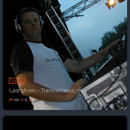
Playlist ELECTRONIC BEATS with DJ
Tim Jones 24-07-2026
Trance
Last show – Tranceclassic mix
149
6