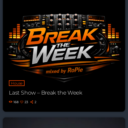
House
Last Show – Break the Week
168
23
2