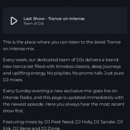
HOME
play_arrow
Last Show - Trance on Intense
Team of DJs
SHOWS
TEAM
This is the place where you can listen to the latest Trance
on Intense mix.
NEWS
Every week, our dedicated team of DJs delivers a brand-
new trance set filled with timeless classics, deep journeys
REPLAY ROOM
and uplifting energy. No playlists. No promo talk. Just pure
DJ mixes.
CONTACT
Every Sunday evening a new exclusive mix goes live on
Intense Radio, and this page is updated immediately with
CONTACT
the newest episode. Here you always hear the most recent
show first.
Featuring mixes by DJ Peet Need, DJ Holly, DJ Sander, DJ
Upcoming shows
Erik, DJ Rene and DJ Zinne.