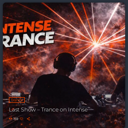
Playlist ELECTRONIC BEATS with DJ
Tim Jones 24-07-2026
Trance
Last Show – Trance on Intense
159