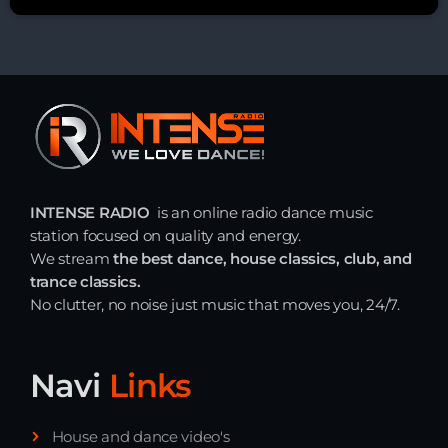
INTENSE RADIO
is an online radio dance music
station focused on quality and energy.
We stream
the best dance, house classics, club, and
trance classics.
No clutter, no noise just music that moves you, 24/7.
Navi
Links
House and dance video's