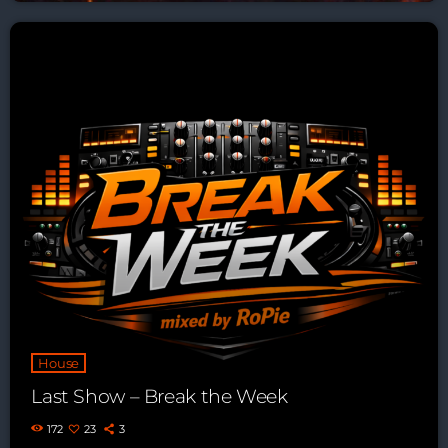
House
Last Show – Break the Week
172
23
3