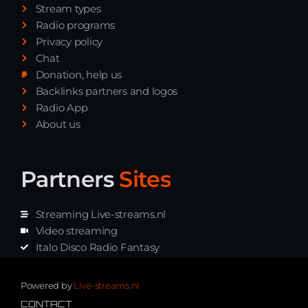
Stream types
Radio programs
Privacy policy
Chat
Donation, help us
Backlinks partners and logos
Radio App
About us
Partners
Sites
Streaming Live-streams.nl
Video streaming
Italo Disco Radio Fantasy
Stream Pakket
Synth music radio
Powered by
Live-streams.nl
CONTACT