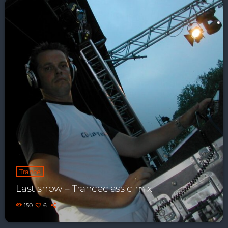
Just Dance
90’s dance classics to tomorrow’s hottest tracks
05:00 - 20:00
Back to the Roots
20:00 - 21:00
Just Dance
90’s dance classics to tomorrow’s hottest tracks
05:00 - 20:00
News
Trance
Last show – Tranceclassic mix
Playlist Break the Week mixed by
Steck’R fka RoPie (26072026)
150
6