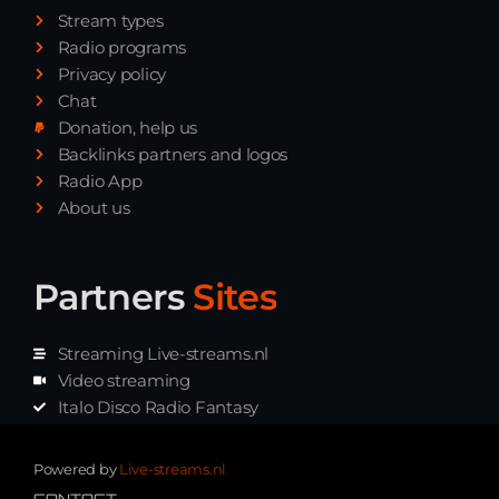
Stream types
Radio programs
Privacy policy
Chat
Donation, help us
Backlinks partners and logos
Radio App
About us
Partners
Sites
Streaming Live-streams.nl
Video streaming
Italo Disco Radio Fantasy
Stream Pakket
Synth music radio
Powered by
Live-streams.nl