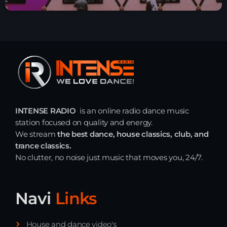
INTENSE RADIO
is an online radio dance music
station focused on quality and energy.
We stream
the best dance, house classics, club, and
trance classics.
No clutter, no noise just music that moves you, 24/7.
Navi
Links
House and dance video's