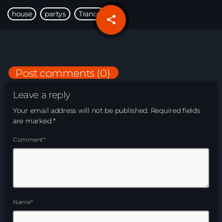
house
partys
Trance
share
email
HOME
SHOWS
TEAM
Post comments (0)
NEWS
Leave a reply
Your email address will not be published. Required fields
REPLAY ROOM
are marked *
CONTACT
Comment*
CONTACT
Name*
Upcoming shows