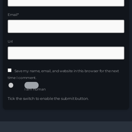
Just Dance – Weekend Edition
Email*
06:00 - 19:00
Club Atmo
Url
19:00 - 20:00
Night Sessions
Night Sessions the best progressive House, melodic
Save my name, email, and website in this browser for the next
techno and house tracks.
21:00 - 06:00
time I comment.
I am human
News
Tick the switch to enable the submit button.
Playlist Break the Week mixed by
Steck’R fka RoPie (26072026)