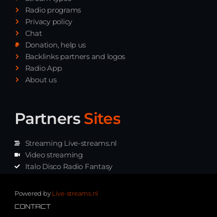
Radio programs
Privacy policy
Chat
Donation, help us
Backlinks partners and logos
Radio App
About us
Partners
Sites
Streaming Live-streams.nl
Video streaming
Italo Disco Radio Fantasy
Stream Pakket
Synth music radio
Powered by
Live-streams.nl
CONTACT