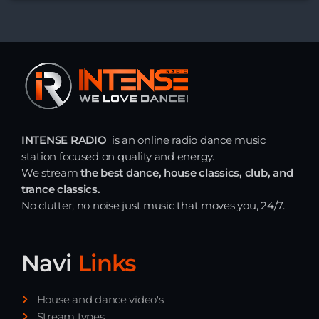
INTENSE RADIO
is an online radio dance music
station focused on quality and energy.
We stream
the best dance, house classics, club, and
trance classics.
No clutter, no noise just music that moves you, 24/7.
Navi
Links
House and dance video's
Stream types